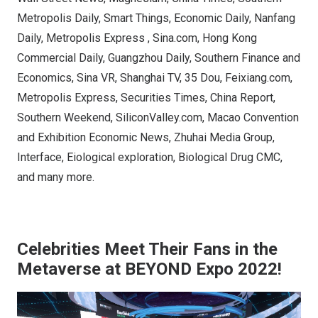
Metropolis Daily, Smart Things, Economic Daily, Nanfang
Daily, Metropolis Express , Sina.com, Hong Kong
Commercial Daily, Guangzhou Daily, Southern Finance and
Economics, Sina VR, Shanghai TV, 35 Dou, Feixiang.com,
Metropolis Express, Securities Times, China Report,
Southern Weekend, SiliconValley.com, Macao Convention
and Exhibition Economic News, Zhuhai Media Group,
Interface, Eiological exploration, Biological Drug CMC,
and many more.
Celebrities Meet Their Fans in the
Metaverse at BEYOND Expo 2022!