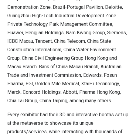
Demonstration Zone, Brazil-Portugal Pavilion, Deloitte,
Guangzhou High-Tech Industrial Development Zone
Private Technology Park Management Committee,
Huawei, Hengjian Holdings, Nam Kwong Group, Siemens,
ICBC Macau, Tencent, China Telecom, China State
Construction International, China Water Environment
Group, China Civil Engineering Group Hong Kong and
Macau Branch, Bank of China Macau Branch, Australian
Trade and Investment Commission, Edwards, Fosun
Pharma, BGI, Golden Mile Medical, XtaiPi Technology,
Merck, Concord Holdings, Abbott, Pharma Hong Kong,
Chia Tai Group, China Taiping, among many others.
Every exhibitor had their 3D and interactive booths set up
at the metaverse to showcase its unique
products/services, while interacting with thousands of