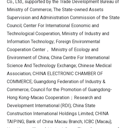
Co., Ltd., supported by the Trade Development Bureau of
Ministry of Commerce; The State-owned Assets
Supervision and Administration Commission of the State
Council; Center For International Economic and
Technological Cooperation, Ministry of Industry and
Information Technology; Foreign Environmental
Cooperation Center， Ministry of Ecology and
Environment of China; China Centre For International
Science And Technology Exchange; Chinese Medical
Association; CHINA ELECTRONIC CHAMBER OF
COMMERCE; Guangdong Federation of Industry &
Commerce; Council for the Promotion of Guangdong-
Hong Kong-Macao Cooperation；Research and
Development International (RDI); China State
Construction International Holdings Limited; CHINA
TAIPING; Bank of China Macau Branch; ICBC (Macau);