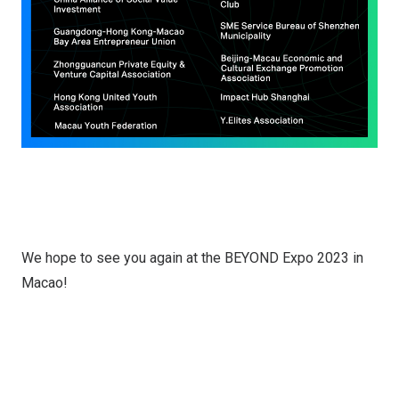
We hope to see you again at the BEYOND Expo 2023 in
Macao!