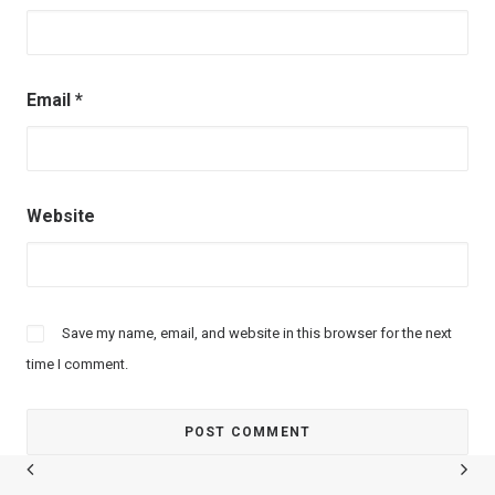
Email
*
Website
Save my name, email, and website in this browser for the next
time I comment.