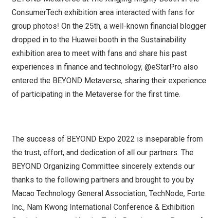
ConsumerTech exhibition area interacted with fans for
group photos! On the 25th, a well-known financial blogger
dropped in to the Huawei booth in the Sustainability
exhibition area to meet with fans and share his past
experiences in finance and technology, @eStarPro also
entered the BEYOND Metaverse, sharing their experience
of participating in the Metaverse for the first time.
The success of BEYOND Expo 2022 is inseparable from
the trust, effort, and dedication of all our partners. The
BEYOND Organizing Committee sincerely extends our
thanks to the following partners and brought to you by
Macao Technology General Association, TechNode, Forte
Inc., Nam Kwong International Conference & Exhibition