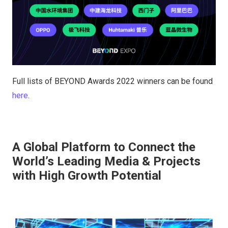
Full lists of BEYOND Awards 2022 winners can be found
here
.
A Global Platform to Connect the
World’s Leading Media & Projects
with High Growth Potential