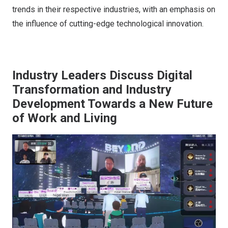
trends in their respective industries, with an emphasis on
the influence of cutting-edge technological innovation.
Industry Leaders Discuss Digital
Transformation and Industry
Development Towards a New Future
of Work and Living