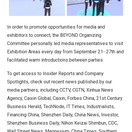
In order to promote opportunities for media and
exhibitors to connect, the BEYOND Organizing
Committee personally led media representatives to visit
Exhibition Areas every day from September 21- 27th and
facilitated warm introductions between parties.
To get access to Insider Reports and Company
Spotlights, check out recent news published by our
media partners, including CCTV, CGTN, Xinhua News
Agency, Caixin Global, Caixin, Forbes China, 21st Century
Business Herald, TechNode, IT Times, Industrialists,
Financing China, Shenzhen Daily, China News, Investor,
Shenzhen Business Daily, Nihon Keizai Shimbun, CDC,
Wall Street News, Magnesium, China Times, Southern