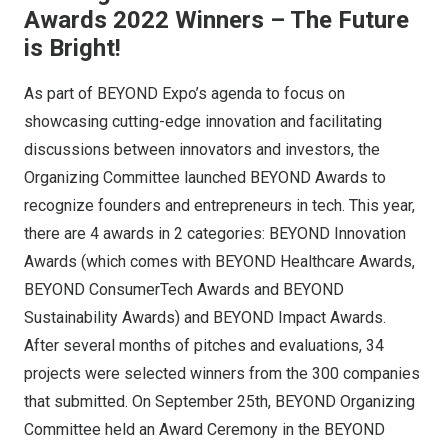
Awards 2022 Winners – The Future
is Bright!
As part of BEYOND Expo’s agenda to focus on
showcasing cutting-edge innovation and facilitating
discussions between innovators and investors, the
Organizing Committee launched BEYOND Awards to
recognize founders and entrepreneurs in tech. This year,
there are 4 awards in 2 categories: BEYOND Innovation
Awards (which comes with BEYOND Healthcare Awards,
BEYOND ConsumerTech Awards and BEYOND
Sustainability Awards) and BEYOND Impact Awards.
After several months of pitches and evaluations, 34
projects were selected winners from the 300 companies
that submitted. On September 25th, BEYOND Organizing
Committee held an Award Ceremony in the BEYOND