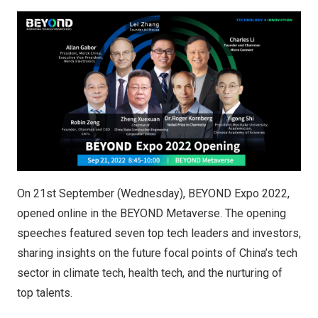
On 21st September (Wednesday), BEYOND Expo 2022,
opened online in the BEYOND Metaverse. The opening
speeches featured seven top tech leaders and investors,
sharing insights on the future focal points of China’s tech
sector in climate tech, health tech, and the nurturing of
top talents.