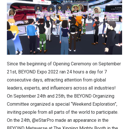
Since the beginning of Opening Ceremony on September
21st, BEYOND Expo 2022 ran 24 hours a day for 7
consecutive days, attracting attention from global
leaders, experts, and influencers across all industries!
On September 24th and 25th, the BEYOND Organizing
Committee organized a special “Weekend Exploration”,
inviting people from all parts of the world to participate.
On the 24th, @eStarPro made an appearance in the
BEYOND Metaverse at The Xingjing Mighty Booth in the