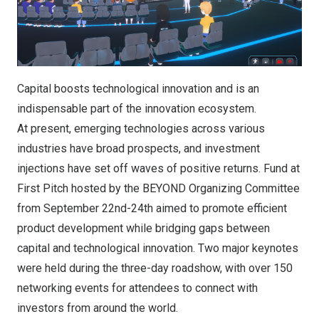
Capital boosts technological innovation and is an
indispensable part of the innovation ecosystem.
At present, emerging technologies across various
industries have broad prospects, and investment
injections have set off waves of positive returns. Fund at
First Pitch hosted by the BEYOND Organizing Committee
from September 22nd-24th aimed to promote efficient
product development while bridging gaps between
capital and technological innovation. Two major keynotes
were held during the three-day roadshow, with over 150
networking events for attendees to connect with
investors from around the world.