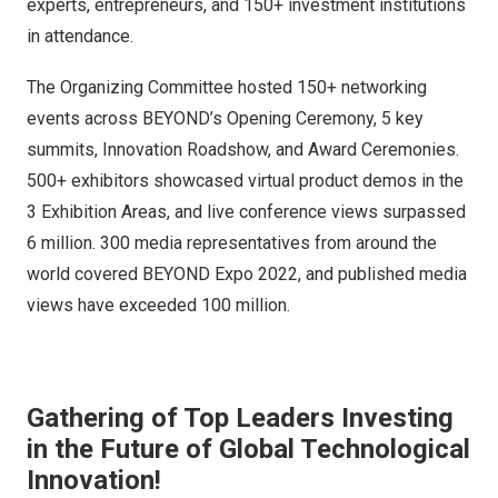
experts, entrepreneurs, and 150+ investment institutions
in attendance.
The Organizing Committee hosted 150+ networking
events across BEYOND’s Opening Ceremony, 5 key
summits, Innovation Roadshow, and Award Ceremonies.
500+ exhibitors showcased virtual product demos in the
3 Exhibition Areas, and live conference views surpassed
6 million. 300 media representatives from around the
world covered BEYOND Expo 2022, and published media
views have exceeded 100 million.
Gathering of Top Leaders Investing
in the Future of Global Technological
Innovation!