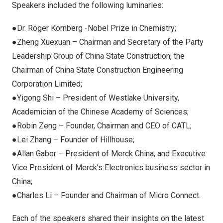
Speakers included the following luminaries:
●Dr. Roger Kornberg -Nobel Prize in Chemistry;
●Zheng Xuexuan – Chairman and Secretary of the Party
Leadership Group of China State Construction, the
Chairman of China State Construction Engineering
Corporation Limited;
●Yigong Shi – President of Westlake University,
Academician of the Chinese Academy of Sciences;
●Robin Zeng – Founder, Chairman and CEO of CATL;
●Lei Zhang – Founder of Hillhouse;
●Allan Gabor – President of Merck China, and Executive
Vice President of Merck’s Electronics business sector in
China;
●Charles Li – Founder and Chairman of Micro Connect.
Each of the speakers shared their insights on the latest