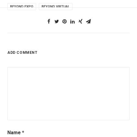
BEYOND EXPO
BEYOND VIRTUAL
ADD COMMENT
Name
*