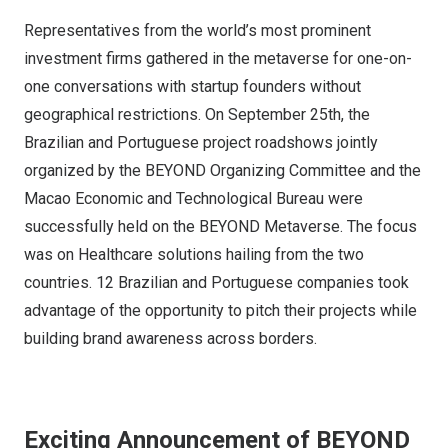
Representatives from the world’s most prominent
investment firms gathered in the metaverse for one-on-
one conversations with startup founders without
geographical restrictions. On September 25th, the
Brazilian and Portuguese project roadshows jointly
organized by the BEYOND Organizing Committee and the
Macao Economic and Technological Bureau were
successfully held on the BEYOND Metaverse. The focus
was on Healthcare solutions hailing from the two
countries. 12 Brazilian and Portuguese companies took
advantage of the opportunity to pitch their projects while
building brand awareness across borders.
Exciting Announcement of BEYOND