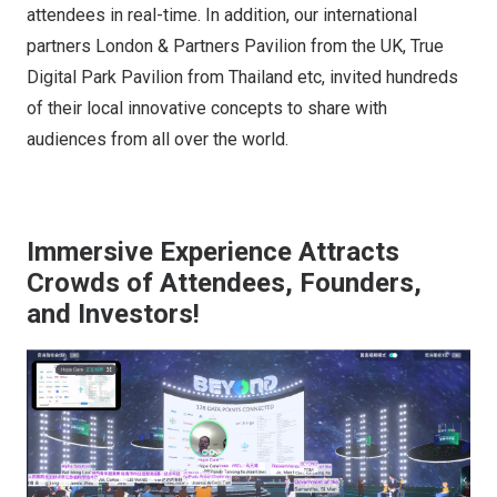
attendees in real-time. In addition, our international
partners London & Partners Pavilion from the UK, True
Digital Park Pavilion from Thailand etc, invited hundreds
of their local innovative concepts to share with
audiences from all over the world.
Immersive Experience Attracts
Crowds of Attendees, Founders,
and Investors!