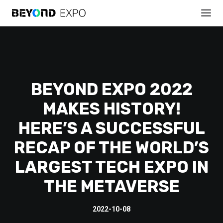
BEYOND EXPO 2022
MAKES HISTORY!
HERE’S A SUCCESSFUL
REGISTER
RECAP OF THE WORLD’S
LARGEST TECH EXPO IN
THE METAVERSE
2022-10-08