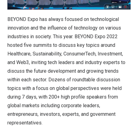
BEYOND Expo has always focused on technological
innovation and the influence of technology on various
industries in society. This year. BEYOND Expo 2022
hosted five summits to discuss key topics around
Healthcare, Sustainability, ConsumerTech, Investment,
and Web3, inviting tech leaders and industry experts to
discuss the future development and growing trends
within each sector. Dozens of roundtable discussion
topics with a focus on global perspectives were held
during 7 days, with 200+ high profile speakers from
global markets including corporate leaders,
entrepreneurs, investors, experts, and government
representatives.