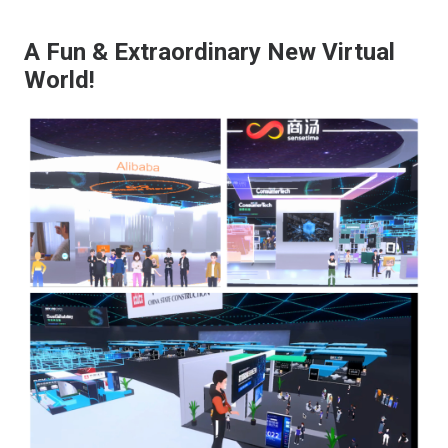
A Fun & Extraordinary New Virtual
World!