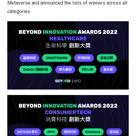
Metaverse and announced the lists of winners across all
categories.