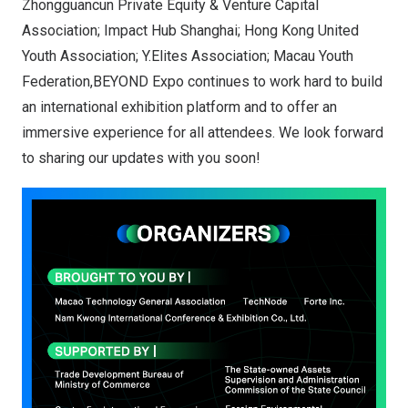
Zhongguancun Private Equity & Venture Capital
Association; Impact Hub Shanghai; Hong Kong United
Youth Association; Y.Elites Association; Macau Youth
Federation,BEYOND Expo continues to work hard to build
an international exhibition platform and to offer an
immersive experience for all attendees. We look forward
to sharing our updates with you soon!