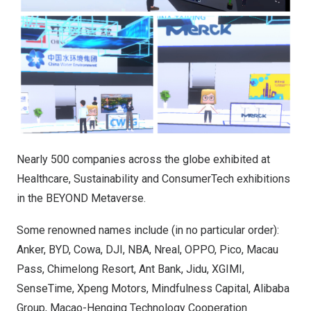
Nearly 500 companies across the globe exhibited at
Healthcare, Sustainability and ConsumerTech exhibitions
in the BEYOND Metaverse.
Some renowned names include (in no particular order):
Anker, BYD, Cowa, DJI, NBA, Nreal, OPPO, Pico, Macau
Pass, Chimelong Resort, Ant Bank, Jidu, XGIMI,
SenseTime, Xpeng Motors, Mindfulness Capital, Alibaba
Group, Macao-Henqing Technology Cooperation