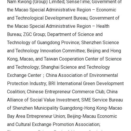
Nam Kwong (Group) Limited; SenseTime; Government of
the Macao Special Administrative Region – Economic
and Technological Development Bureau; Government of
the Macao Special Administrative Region – Health
Bureau; ZGC Group; Department of Science and
Technology of Guangdong Province; Shenzhen Science
and Technology Innovation Committee; Beijing and Hong
Kong, Macao, and Taiwan Cooperation Center of Science
and Technology; Shanghai Science and Technology
Exchange Center；China Association of Environmental
Protection Industry; BRI International Green Development
Coalition; Chinese Entrepreneur Commerce Club; China
Alliance of Social Value Investment; SME Service Bureau
of Shenzhen Municipality Guangdong-Hong Kong-Macao
Bay Area Entrepreneur Union; Beijing-Macau Economic
and Cultural Exchange Promotion Association;