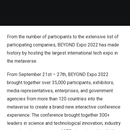
From the number of participants to the extensive list of
participating companies, BEYOND Expo 2022 has made
history by hosting the largest international tech expo in
the metaverse.
From September 21st – 27th, BEYOND Expo 2022
brought together over 35,000 participants, exhibitors,
media representatives, enterprises, and government
agencies from more than 120 countries into the
metaverse to create a brand-new interactive conference
experience. The conference brought together 300+
leaders in science and technological innovation, industry