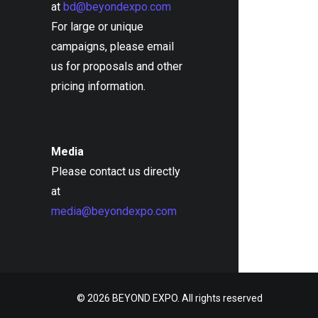
at
bd@beyondexpo.com
For large or unique
campaigns, please email
us for proposals and other
pricing information.
Media
Please contact us directly
at
media@beyondexpo.com
© 2026 BEYOND EXPO. All rights reserved