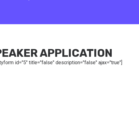
PEAKER APPLICATION
tyform id="5" title="false" description="false" ajax="true"]