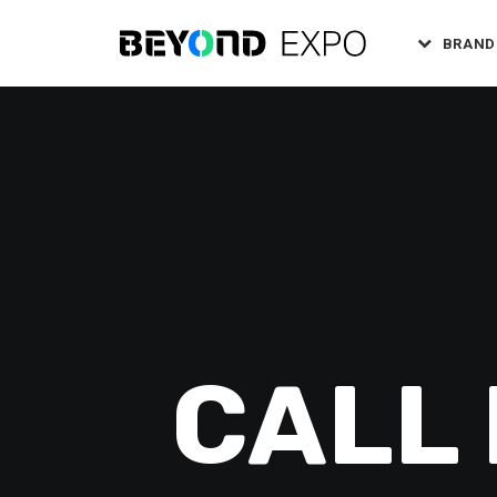
BRAND
CALL