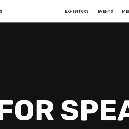
S
EXHIBITORS
EVENTS
ME
 FOR SPE