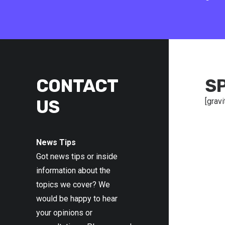
CONTACT
S
US
[gravi
News Tips
Got news tips or inside
information about the
topics we cover? We
would be happy to hear
your opinions or