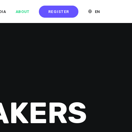
REGISTER
EN
DIA
ABOUT
AKERS