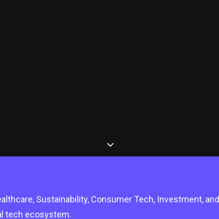
lthcare, Sustainability, Consumer Tech, Investment, an
bal tech ecosystem.