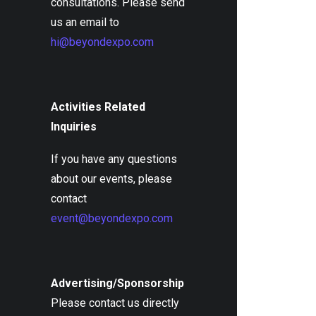
consultations. Please send
us an email to
hi@beyondexpo.com
Activities Related
Inquiries
If you have any questions
about our events, please
contact
event@beyondexpo.com
Advertising/Sponsorship
Please contact us directly