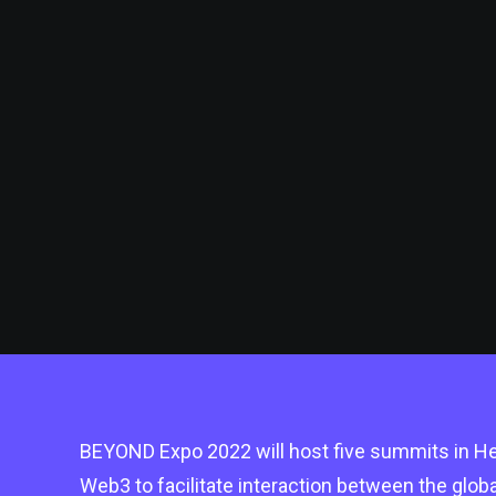
BEYOND Expo 2022 will host five summits in Hea
Web3 to facilitate interaction between the glo