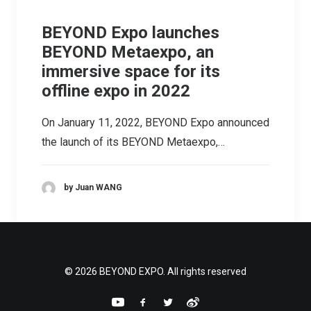
BEYOND Expo launches
BEYOND Metaexpo, an
immersive space for its
offline expo in 2022
On January 11, 2022, BEYOND Expo announced
the launch of its BEYOND Metaexpo,…
by Juan WANG
© 2026 BEYOND EXPO. All rights reserved