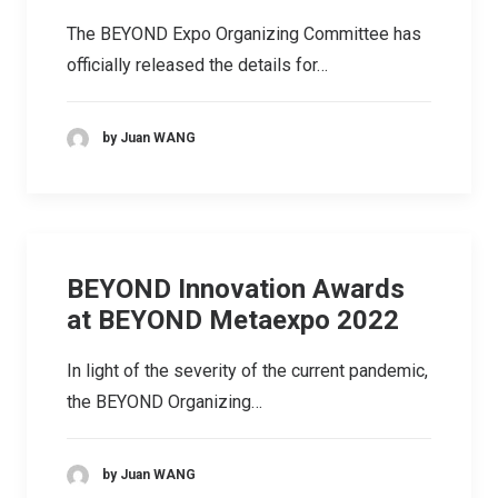
The BEYOND Expo Organizing Committee has
officially released the details for…
by Juan WANG
BEYOND Innovation Awards
at BEYOND Metaexpo 2022
In light of the severity of the current pandemic,
the BEYOND Organizing…
by Juan WANG