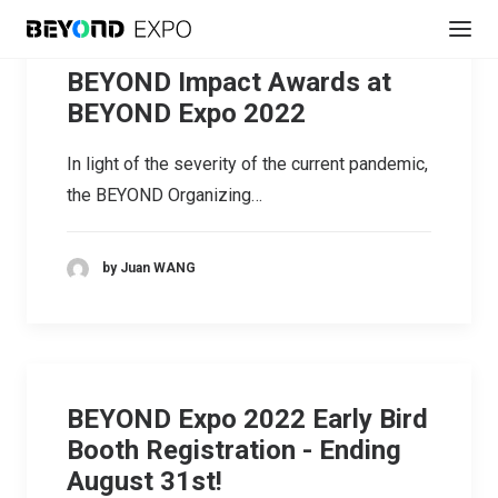
BEYOND Impact Awards at
BEYOND Expo 2022
In light of the severity of the current pandemic,
the BEYOND Organizing…
by Juan WANG
REGISTER
BEYOND Expo 2022 Early Bird
Booth Registration - Ending
August 31st!