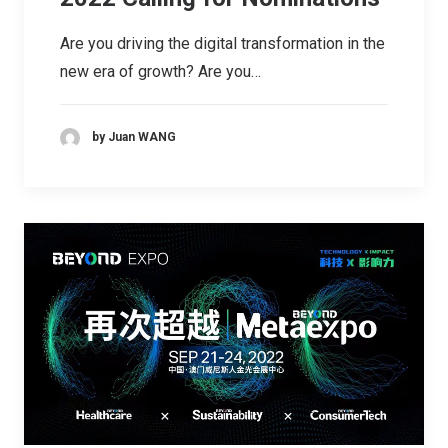
Are you driving the digital transformation in the
new era of growth? Are you…
by Juan WANG