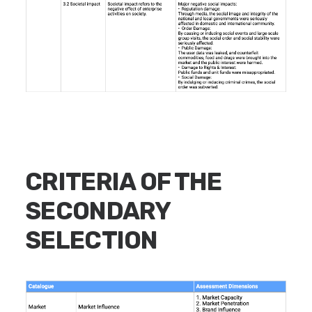
CRITERIA OF THE
SECONDARY
SELECTION