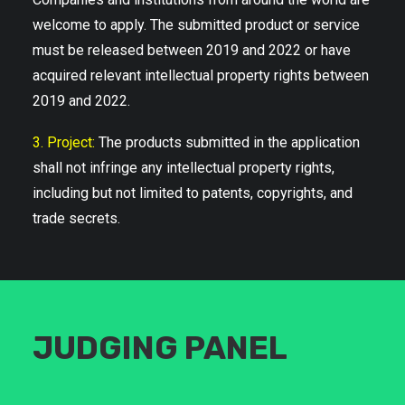
welcome to apply. The submitted product or service
must be released between 2019 and 2022 or have
acquired relevant intellectual property rights between
2019 and 2022.
3. Project:
The products submitted in the application
shall not infringe any intellectual property rights,
including but not limited to patents, copyrights, and
trade secrets.
JUDGING PANEL