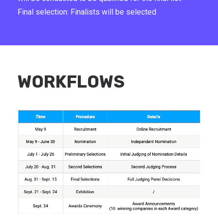
Final selection: Finalists will be selected
WORKFLOWS