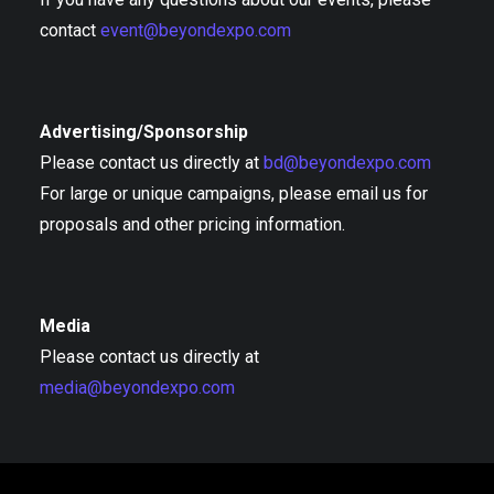
contact
event@beyondexpo.com
Advertising/Sponsorship
Please contact us directly at
bd@beyondexpo.com
For large or unique campaigns, please email us for
proposals and other pricing information.
Media
Please contact us directly at
media@beyondexpo.com