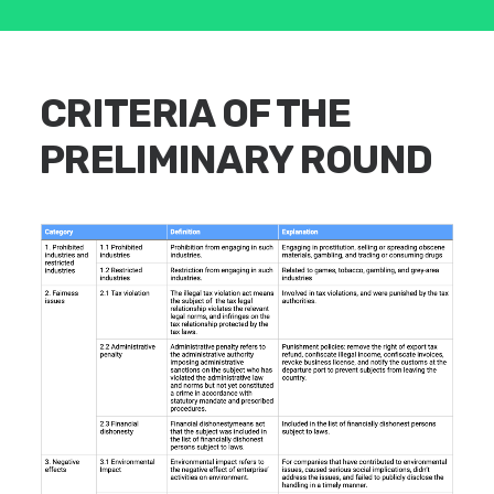
CRITERIA OF THE
PRELIMINARY ROUND