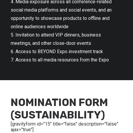
4. Media exposure across all conference-related
social media platforms and social events, and an
opportunity to showcase products to offline and
online audiences worldwide
5. Invitation to attend VIP dinners, business
meetings, and other close-door events
6. Access to BEYOND Expo investment track
7. Access to all media resources from the Expo
NOMINATION FORM
(SUSTAINABILITY)
[gravityform id="15" title="false" description="false"
ajax="true"]