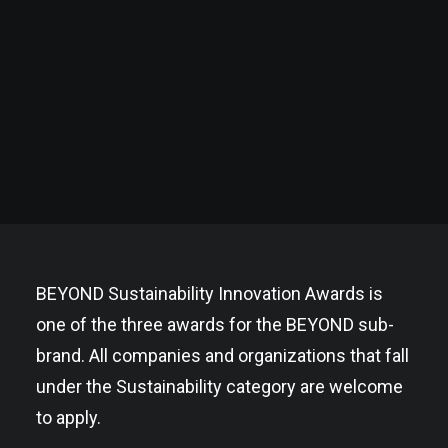
BEYOND Sustainability Innovation Awards is
one of the three awards for the BEYOND sub-
brand. All companies and organizations that fall
under the Sustainability category are welcome
to apply.