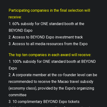
Participating companies in the final selection will
receive:
1. 60% subsidy for ONE standard booth at the
BEYOND Expo
2. Access to BEYOND Expo investment track
3. Access to all media resources from the Expo
The top ten companies in each award will receive:
1. 100% subsidy for ONE standard booth at BEYOND
Expo
2. A corporate member at the co-founder level can be
recommended to receive the Macao travel subsidy
(economy class), provided by the Expo’s organizing
committee
3. 10 complimentary BEYOND Expo tickets