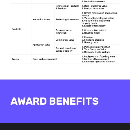
AWARD BENEFITS