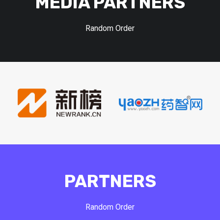
MEDIA PARTNERS
Random Order
PARTNERS
Random Order