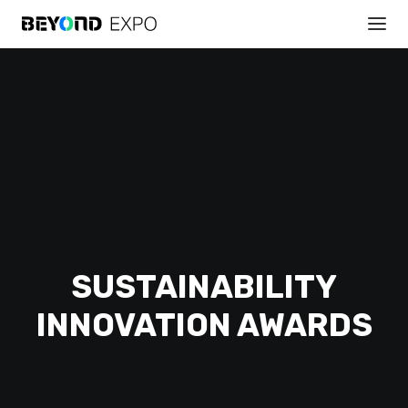
REGISTER
SUSTAINABILITY
INNOVATION AWARDS