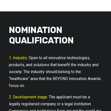
NOMINATION
QUALIFICATION
1. Industry:
Open to all innovative technologies,
products, and solutions that benefit the industry and
society. The industry should belong to the
“healthcare” area that the BEYOND Innovation Awards
focus on.
2. Development stage:
The applicant must be a
legally registered company or a legal institution.
Companies and institutions from around the world are