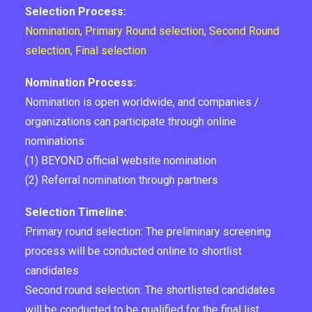
Selection Process:
Nomination, Primary Round selection, Second Round
selection, Final selection
Nomination Process:
Nomination is open worldwide, and companies /
organizations can participate through online
nominations:
(1) BEYOND official website nomination
(2) Referral nomination through partners
Selection Timeline:
Primary round selection: The preliminary screening
process will be conducted online to shortlist
candidates
Second round selection: The shortlisted candidates
will be conducted to be qualified for the final list