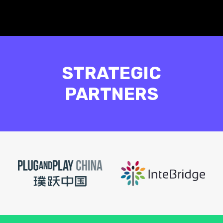
STRATEGIC
PARTNERS