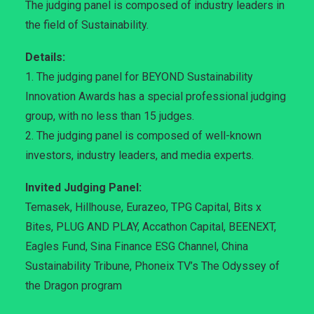
The judging panel is composed of industry leaders in
the field of Sustainability.
Details:
1. The judging panel for BEYOND Sustainability
Innovation Awards has a special professional judging
group, with no less than 15 judges.
2. The judging panel is composed of well-known
investors, industry leaders, and media experts.
Invited Judging Panel:
Temasek, Hillhouse, Eurazeo, TPG Capital, Bits x
Bites, PLUG AND PLAY, Accathon Capital, BEENEXT,
Eagles Fund, Sina Finance ESG Channel, China
Sustainability Tribune, Phoneix TV’s The Odyssey of
the Dragon program