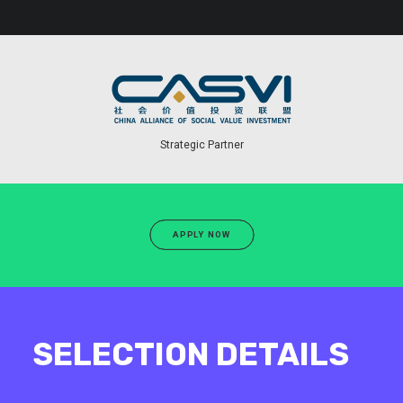
Strategic Partner
APPLY NOW
SELECTION DETAILS