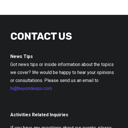
CONTACT US
News Tips
Got news tips or inside information about the topics
we cover? We would be happy to hear your opinions
or consultations. Please send us an email to
hi@beyondexpo.com
Activities Related Inquiries
If you have any questions about our events, please