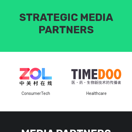
STRATEGIC MEDIA
PARTNERS
ConsumerTech
Healthcare