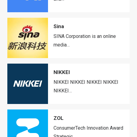
Sina
SINA Corporation is an online
media…
NIKKEI
NIKKEI NIKKEI NIKKEI NIKKEI
NIKKEI…
ZOL
ConsumerTech Innovation Award
Strategic…