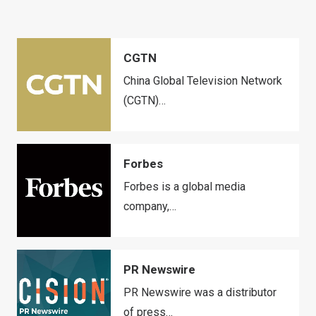
CGTN
China Global Television Network
(CGTN)…
Forbes
Forbes is a global media
company,…
PR Newswire
PR Newswire was a distributor
of press…