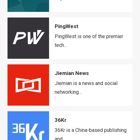
PingWest
PingWest is one of the premier
tech…
Jiemian News
Jiemian is a news and social
networking…
36Kr
36Kr is a China-based publishing
and…